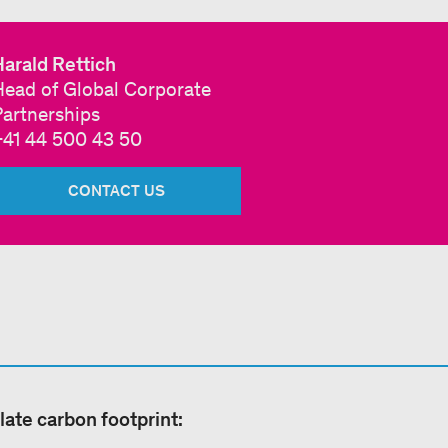
arald Rettich
Head of Global Corporate
Partnerships
+41 44 500 43 50
CONTACT US
late carbon footprint: