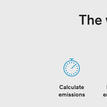
The 
Calculate
emissions
e