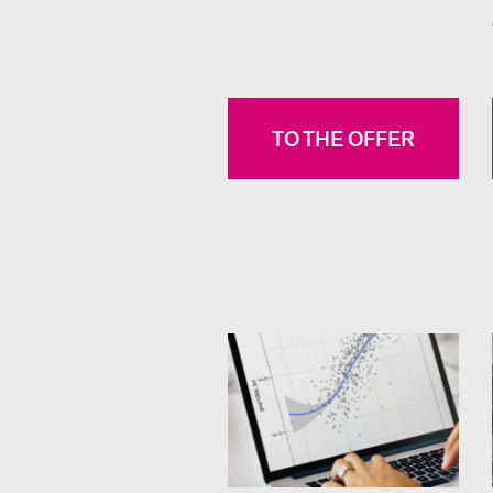
TO THE OFFER