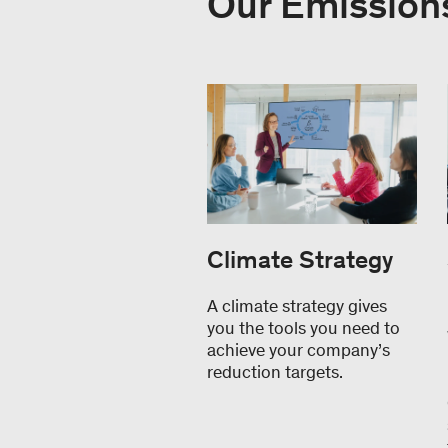
Our Emissions
Climate Strategy
A climate strategy gives
you the tools you need to
achieve your company’s
reduction targets.