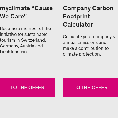
myclimate “Cause
Company Carbon
We Care”
Footprint
Calculator
Become a member of the
initiative for sustainable
Calculate your company’s
tourism in Switzerland,
annual emissions and
Germany, Austria and
make a contribution to
Liechtenstein.
climate protection.
TO THE OFFER
TO THE OFFER