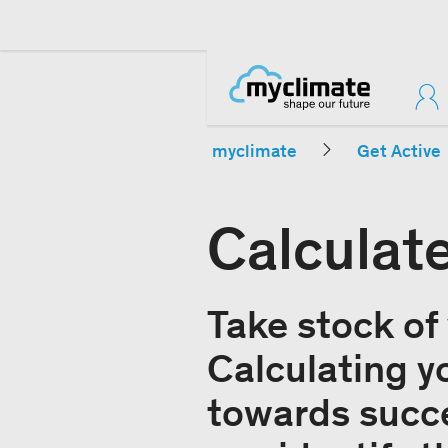
myclimate
Get Active
Calculat
Take stock of
Calculating yo
towards succe