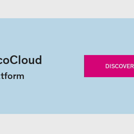
coCloud
DISCOVE
ty platform