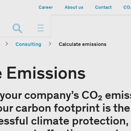
Career
About us
Contact
CO₂
Consulting
Calculate emissions
e Emissions
 your company’s CO₂ emis
ur carbon footprint is the 
ssful climate protection, 