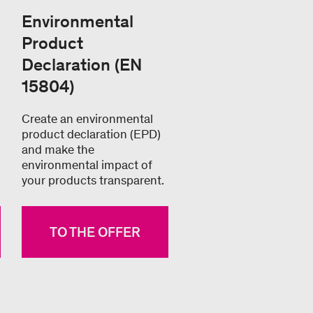
Environmental
Product
Declaration (EN
15804)
Create an environmental
product declaration (EPD)
and make the
environmental impact of
your products transparent.
TO THE OFFER