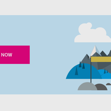
R NOW