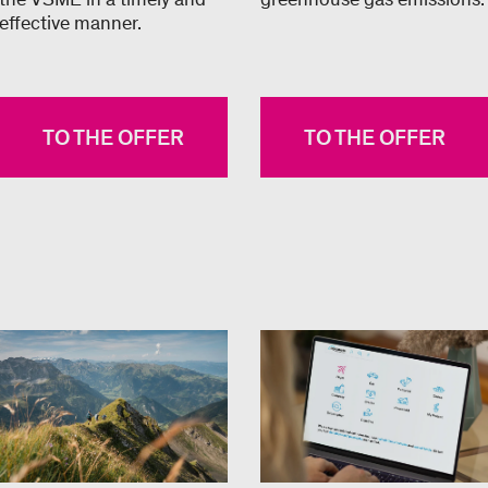
effective manner.
TO THE OFFER
TO THE OFFER