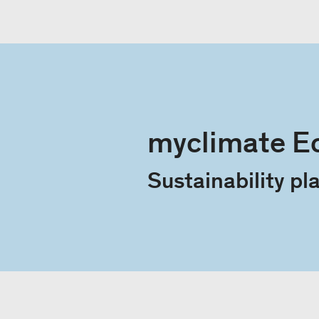
myclimate E
Sustainabili