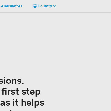
-Calculators
Country
sions.
first step
as it helps