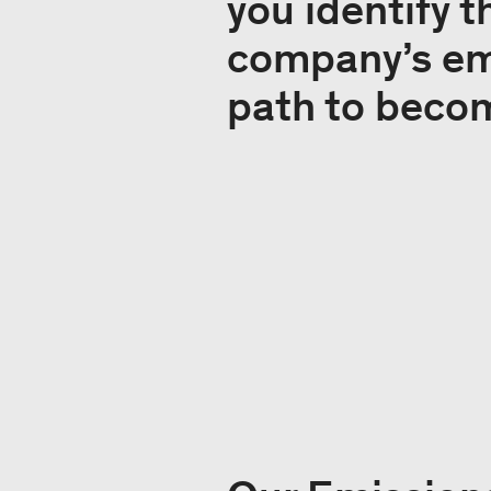
you identify 
company’s emi
path to beco