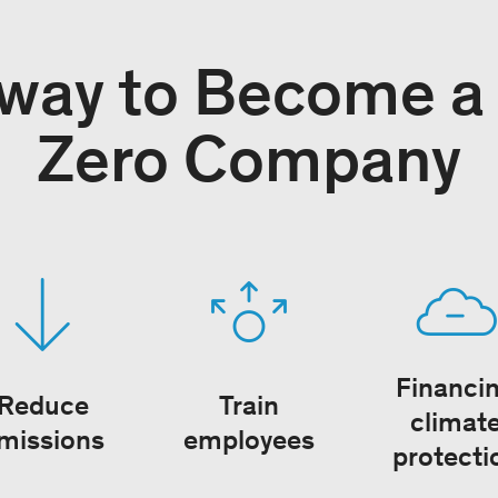
way to Become a
Zero Company
Financi
Reduce
Train
climat
missions
employees
protecti