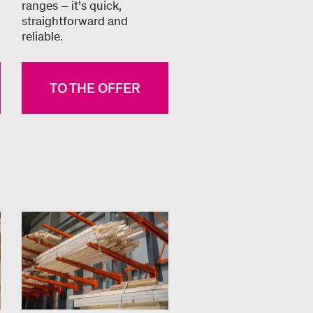
ranges – it’s quick,
straightforward and
reliable.
TO THE OFFER