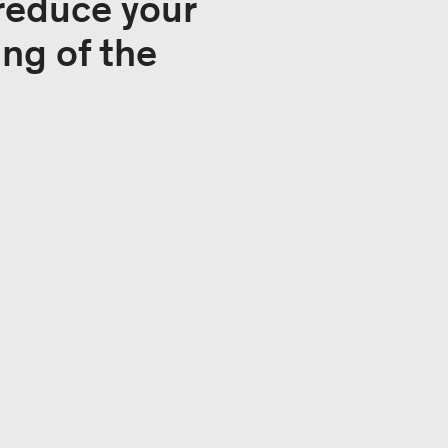
 reduce your
ng of the