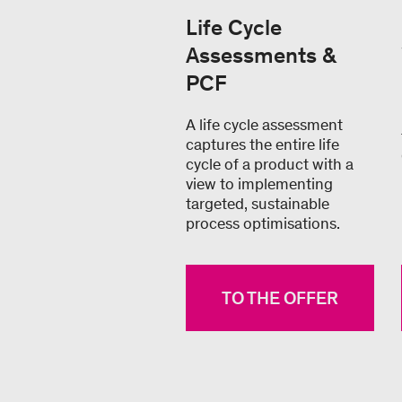
Life Cycle
Assessments &
PCF
A life cycle assessment
captures the entire life
cycle of a product with a
view to implementing
targeted, sustainable
process optimisations.
TO THE OFFER