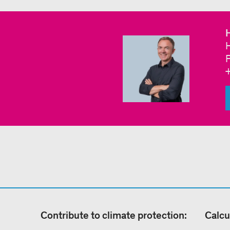
H
Contribute to climate protection:
Calcu