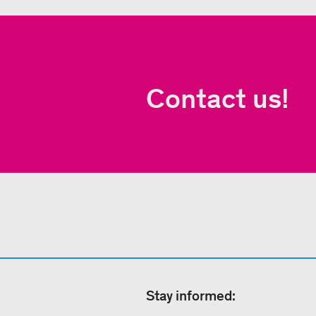
Contact us!
Stay informed: