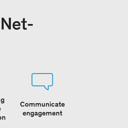
 Net-
ng
Communicate
e
engagement
on