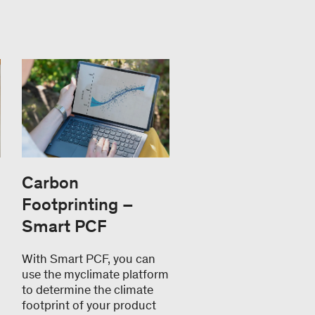
Carbon
Footprinting –
Smart PCF
With Smart PCF, you can
use the myclimate platform
to determine the climate
footprint of your product