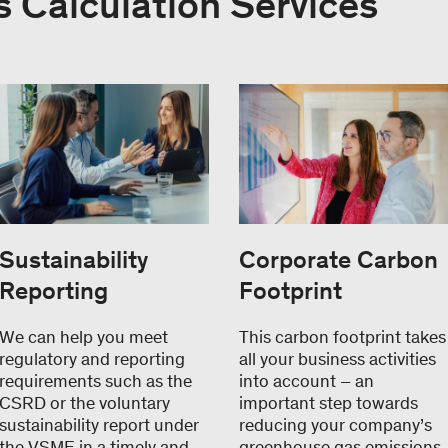
 Calculation Services
Sustainability
Corporate Carbon
Reporting
Footprint
We can help you meet
This carbon footprint takes
regulatory and reporting
all your business activities
requirements such as the
into account – an
CSRD or the voluntary
important step towards
sustainability report under
reducing your company’s
the VSME in a timely and
greenhouse gas emissions.