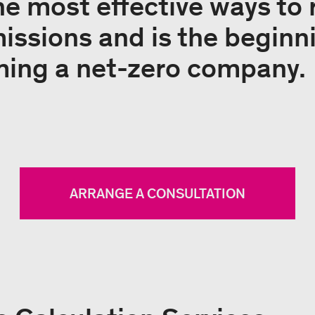
the most effective ways to
ssions and is the beginni
ming a net-zero company.
ARRANGE A CONSULTATION