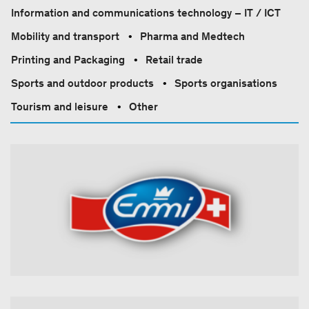
Information and communications technology – IT / ICT
Mobility and transport
Pharma and Medtech
Printing and Packaging
Retail trade
Sports and outdoor products
Sports organisations
Tourism and leisure
Other