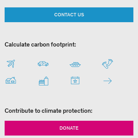
CONTACT US
Calculate carbon footprint:
Contribute to climate protection:
DONATE