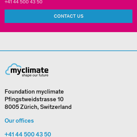
+41 44 500 43 50
CONTACT US
Foundation myclimate
Pfingstweidstrasse 10
8005 Zürich, Switzerland
Our offices
+41 44 500 43 50