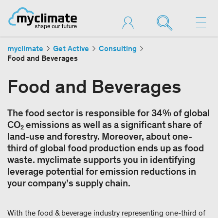
myclimate
Get Active
Consulting
Food and Beverages
Food and Beverages
The food sector is responsible for 34% of global
CO₂ emissions as well as a significant share of
land-use and forestry. Moreover, about one-
third of global food production ends up as food
waste. myclimate supports you in identifying
leverage potential for emission reductions in
your company’s supply chain.
With the food & beverage industry representing one-third of