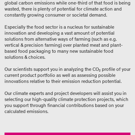
global carbon emissions while one-third of that food is being
wasted, there is plenty of potential for climate action and
constantly growing consumer or societal demand.
Especially the food sector is a nucleus for sustainable
innovation and developing a vast amount of potential
solutions from alternative ways of farming (such as e.g.
vertical & precision farming) over planted meat and plant-
based food packaging to many new sustainable food
solutions & choices.
Our scientists support you in analyzing the CO₂ profile of your
current product portfolio as well as assessing possible
innovations relative to their emission reduction potential.
Our climate experts and project developers will assist you in
selecting our high-quality climate protection projects, which
you support through financial contributions based on your
calculated emissions.