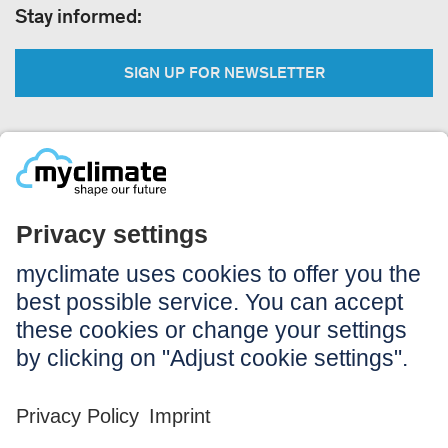
Stay informed:
SIGN UP FOR NEWSLETTER
Legal:
Imprint
Notice to users
GTC
Data privacy
Accessibility