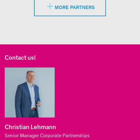
MORE PARTNERS
Contact us!
Christian Lehmann
Senior Manager Corporate Partnerships