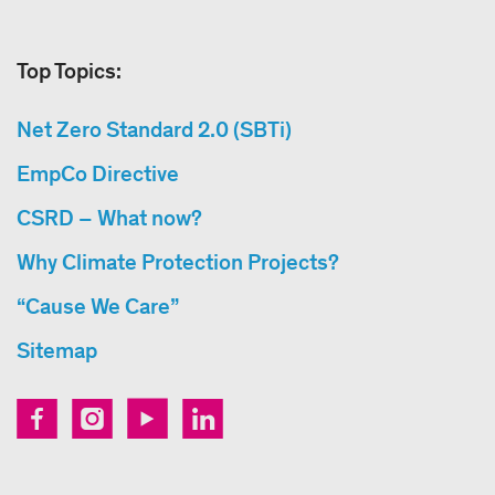
Top Topics:
Net Zero Standard 2.0 (SBTi)
EmpCo Directive
CSRD – What now?
Why Climate Protection Projects?
“Cause We Care”
Sitemap