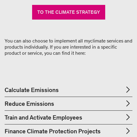
TO THE CLIMATE STRATEGY
You can also choose to implement all myclimate services and
products individually. If you are interested in a specific
product or service, you can find it here:
Calculate Emissions
Reduce Emissions
Train and Activate Employees
Finance Climate Protection Projects