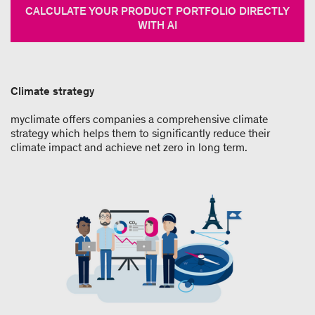
CALCULATE YOUR PRODUCT PORTFOLIO DIRECTLY
WITH AI
Climate strategy
myclimate offers companies a comprehensive climate
strategy which helps them to significantly reduce their
climate impact and achieve net zero in long term.