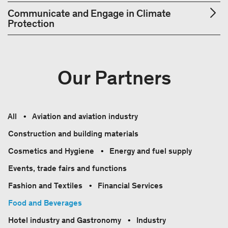
Communicate and Engage in Climate
Protection
Our Partners
All
Aviation and aviation industry
Construction and building materials
Cosmetics and Hygiene
Energy and fuel supply
Events, trade fairs and functions
Fashion and Textiles
Financial Services
Food and Beverages
Hotel industry and Gastronomy
Industry