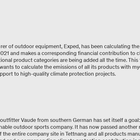
er of outdoor equipment, Exped, has been calculating the 
2021 and makes a corresponding financial contribution to c
ional product categories are being added all the time. This
wants to calculate the emissions of all its products with 
pport to high-quality climate protection projects.
utfitter Vaude from southern German has set itself a goal
nable outdoor sports company. It has now passed another m
f the entire company site in Tettnang and all products man