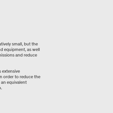
tively small, but the
nd equipment, as well
missions and reduce
s extensive
n order to reduce the
 an equivalent
.