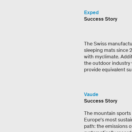
Exped
Success Story
The Swiss manufactur
sleeping mats since 
with myclimate. Addit
the outdoor industry 
provide equivalent su
Vaude
Success Story
The mountain sports o
Europe's most sustai
path: the emissions o