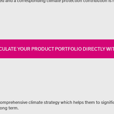
ded and a corresponding climate protection contribution is
CULATE YOUR PRODUCT PORTFOLIO DIRECTLY WIT
mprehensive climate strategy which helps them to signific
long term.