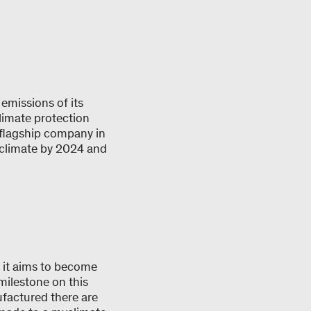
emissions of its
limate protection
 flagship company in
myclimate by 2024 and
: it aims to become
ilestone on this
ufactured there are