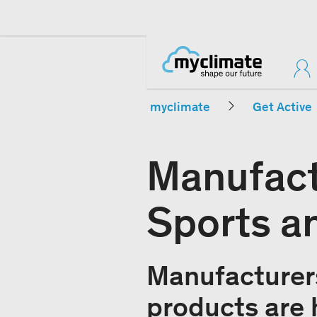
myclimate
Get Active
Manufact
Sports a
Manufacturers
products are 