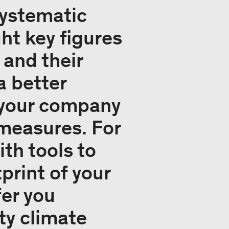
systematic
t key figures
 and their
a better
f your company
 measures. For
th tools to
print of your
fer you
ty climate