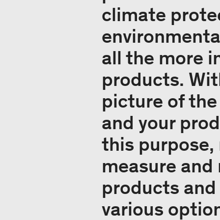
climate prote
environmenta
all the more 
products. Wit
picture of th
and your prod
this purpose,
measure and r
products and 
various option