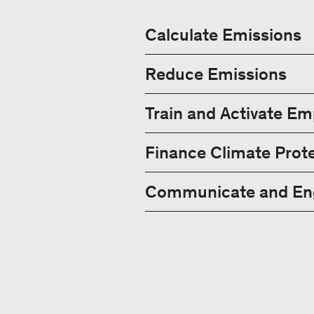
Calculate Emissions
Reduce Emissions
Train and Activate E
Finance Climate Prote
Communicate and Eng