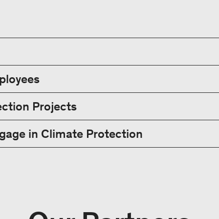
mployees
ction Projects
age in Climate Protection