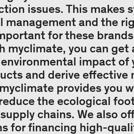
ction issues. This makes 
l management and the righ
important for these brands
h myclimate, you can get 
e environmental impact o
ucts and derive effective
 myclimate provides you wi
educe the ecological foot
supply chains. We also of
s for financing high-quali