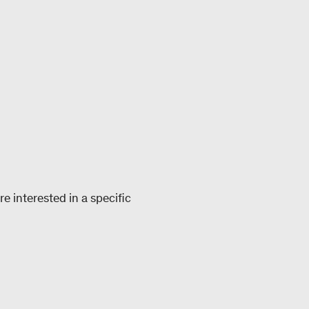
e interested in a specific