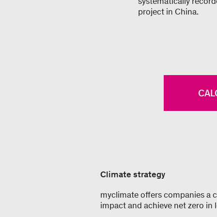
systematically recor
project in China.
CAL
Climate strategy
myclimate offers companies a co
impact and achieve net zero in 