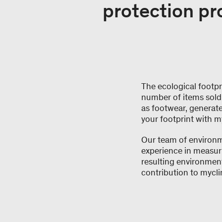
protection pr
The ecological footpri
number of items sold 
as footwear, generate
your footprint with m
Our team of environme
experience in measuri
resulting environmen
contribution to mycli