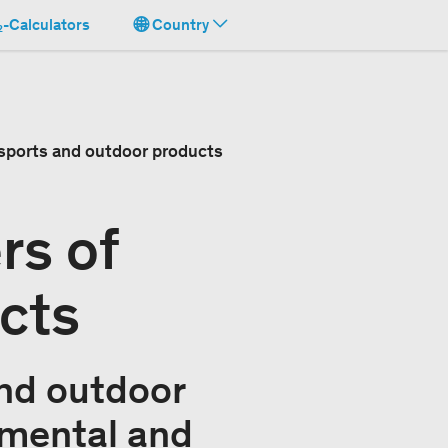
-Calculators
Country
 sports and outdoor products
rs of
cts
and outdoor
nmental and