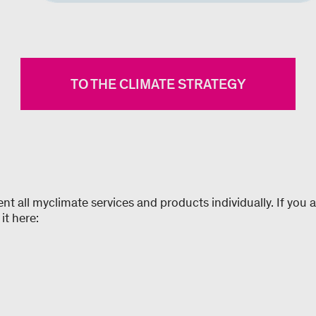
TO THE CLIMATE STRATEGY
 all myclimate services and products individually. If you ar
it here: