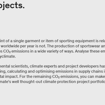
ojects.
nt of a single garment or item of sporting equipment is rela
worldwide per year is not. The production of sportswear a
s CO₂ emissions in a wide variety of ways. Analyse these e
yclimate.
ntal scientists, climate experts and project developers ha
ng, calculating and optimising emissions in supply chains i
tal impact. For the remaining CO₂ emissions, you can make
mate’s well thought-out climate protection project portfolio