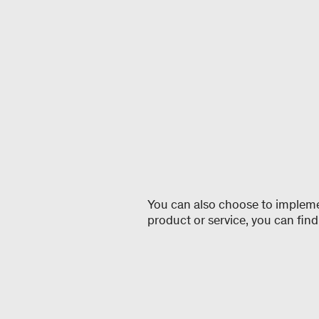
You can also choose to implement
product or service, you can find 