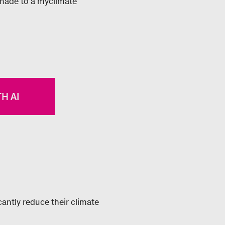
 made to a myclimate
H AI
antly reduce their climate