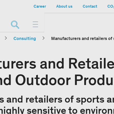
Career
About us
Contact
CO₂
Consulting
Manufacturers and retailers of
urers and Retaile
nd Outdoor Produ
 and retailers of sports 
highly sensitive to enviro